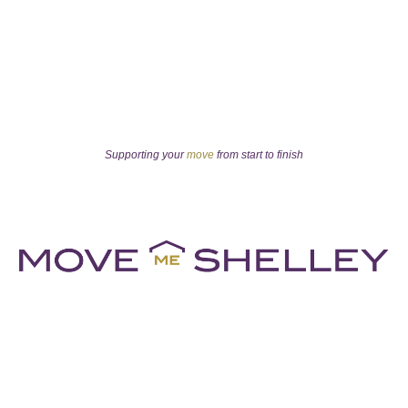
Supporting your
move
from start to finish